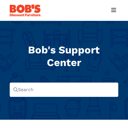
Documentation Index
Fetch the complete documentation index at:
https://help.mybobs.com/llms
Use this file to discover all available pages before exploring further.
Bob's Support
Center
Search