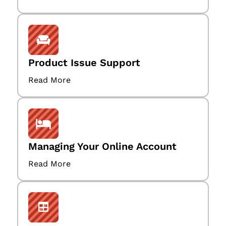
Product Issue Support
Read More
Managing Your Online Account
Read More