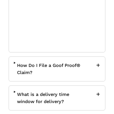
Some buildings require a
Certificate of Insurance (COI) for
delivery. If needed, please
submit a
request
at least 72 hours before
the delivery date, as we cannot
deliver without it.
How Do I File a Goof Proof®
Claim?
What is a delivery time
window for delivery?