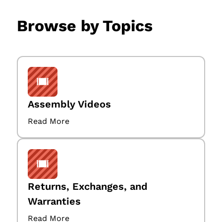
Browse by Topics
Assembly Videos
Read More
Returns, Exchanges, and
Warranties
Read More