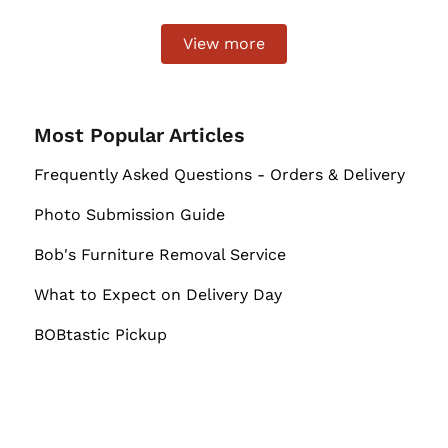
View more
Most Popular Articles
Frequently Asked Questions - Orders & Delivery
Photo Submission Guide
Bob's Furniture Removal Service
What to Expect on Delivery Day
BOBtastic Pickup