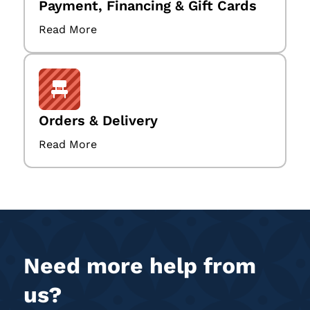
Payment, Financing & Gift Cards
Read More
Orders & Delivery
Read More
Need more help from
us?