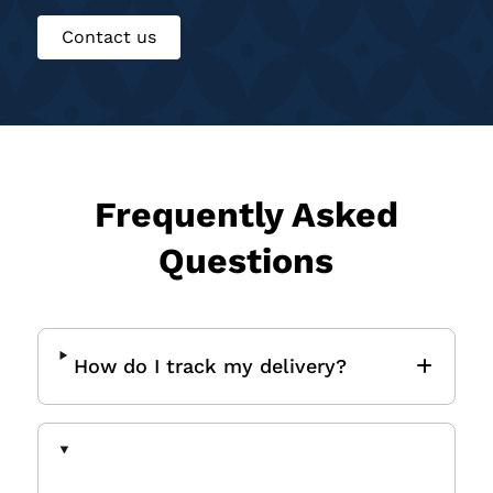
Contact us
Frequently Asked
Questions
How do I track my delivery?
How do I request a Certificate
of Insurance (COI)?